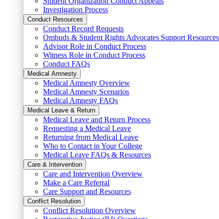
Student Organization Conduct Appeals
Investigation Process
Conduct Resources
Conduct Record Requests
Ombuds & Student Rights Advocates Support Resources
Advisor Role in Conduct Process
Witness Role in Conduct Process
Conduct FAQs
Medical Amnesty
Medical Amnesty Overview
Medical Amnesty Scenarios
Medical Amnesty FAQs
Medical Leave & Return
Medical Leave and Return Process
Requesting a Medical Leave
Returning from Medical Leave
Who to Contact in Your College
Medical Leave FAQs & Resources
Care & Intervention
Care and Intervention Overview
Make a Care Referral
Care Support and Resources
Conflict Resolution
Conflict Resolution Overview