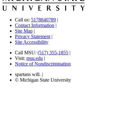
Call us:
5178840789
|
Contact Information
|
Site Map
|
Privacy Statement
|
Site Accessibility
Call MSU:
(517) 355-1855
|
Visit:
msu.edu
|
Notice of Nondiscrimination
spartans will.
|
© Michigan State University