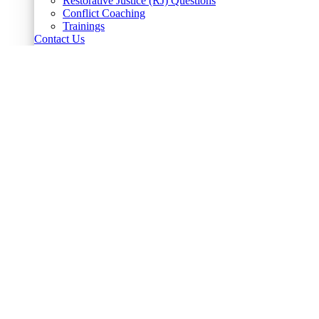
Restorative Justice (RJ) Questions
Conflict Coaching
Trainings
Contact Us