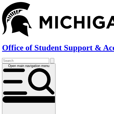
Skip
to
main
content
Office of Student Support & Ac
Open main navigation menu
Main
navigation