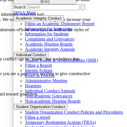
(Esc)
Search
OSSA Main
er inherently good nor bad.
Academic Integrity Conduct
 We will also talk about strategies to increase your
Filing an Academic Dishonesty Report
Information for Instructors
knesses of your own style as well as the styles of
Information for Students
Complaints and Grievances
Academic Hearing Boards
Academic Integrity Appeals
Individual Conduct
y conflict can be “fixed,” but we believe that
Student Rights & Responsibilities (SRR)
Filing a Report
Interim Actions
r you are a supervisor needing to give constructive
Roles in Process
Administrative Meeting
Hearings
Individual Conduct Appeals
rd toward resolution.
Non-academic Grievances
Non-academic Hearing Boards
Student Organization Conduct
Student Organization Conduct Policies and Procedures
Filing a report
Temporary Restraining Actions (TRAs)