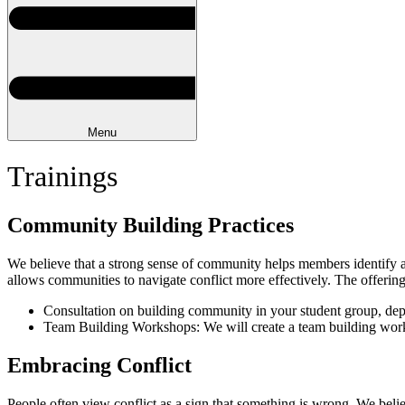
Menu
Trainings
Community Building Practices
We believe that a strong sense of community helps members identify an
allows communities to navigate conflict more effectively. The offering
Consultation on building community in your student group, depa
Team Building Workshops: We will create a team building worksh
Embracing Conflict
People often view conflict as a sign that something is wrong. We belie