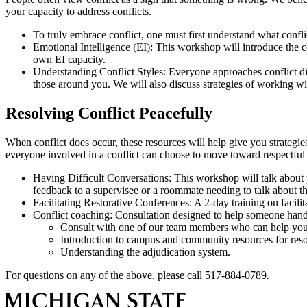
your capacity to address conflicts.
To truly embrace conflict, one must first understand what conflict
Emotional Intelligence (EI): This workshop will introduce the co
own EI capacity.
Understanding Conflict Styles: Everyone approaches conflict di
those around you. We will also discuss strategies of working with
Resolving Conflict Peacefully
When conflict does occur, these resources will help give you strategies
everyone involved in a conflict can choose to move toward respectful
Having Difficult Conversations: This workshop will talk about p
feedback to a supervisee or a roommate needing to talk about the
Facilitating Restorative Conferences: A 2-day training on facilit
Conflict coaching: Consultation designed to help someone handl
Consult with one of our team members who can help you p
Introduction to campus and community resources for resol
Understanding the adjudication system.
For questions on any of the above, please call 517-884-0789.