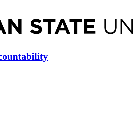
countability