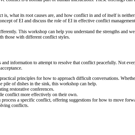
 is, what its root causes are, and how conflict in and of itself is neith
ncept of EI and discuss the role of EI in effective conflict management.
fferently. This workshop can help you understand the strengths and wea
 those with different conflict styles.
 and information to attempt to resolve that conflict peacefully. Not ever
 acceptance.
ractical principles for how to approach difficult conversations. Whethe
 pile of dishes in the sink, this workshop can help.
ating restorative conferences.
e conflict more effectively on their own.
rocess a specific conflict, offering suggestions for how to move forwa
ving conflicts.