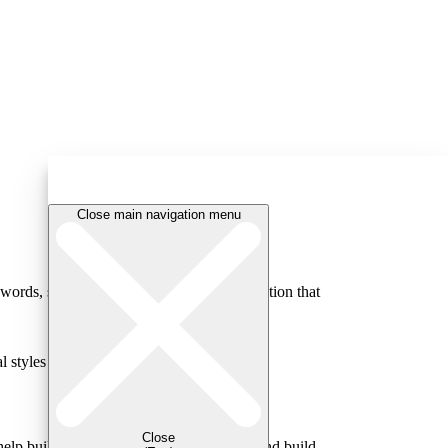
Close main navigation menu
ords, strong relationships create a foundation that
 styles and strengths.
Close
help build your understanding of conflict and build