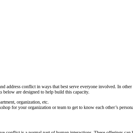
d address conflict in ways that best serve everyone involved. In other w
s below are designed to help build this capacity.
rtment, organization, etc.
op for your organization or team to get to know each other’s personal
ve conflict is a normal part of human interactions. These offerings can 