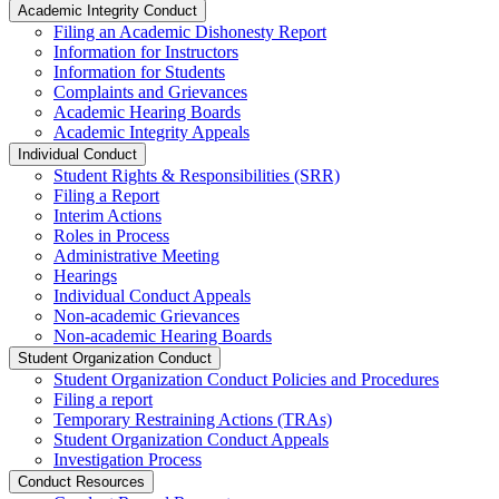
Academic Integrity Conduct
Filing an Academic Dishonesty Report
Information for Instructors
Information for Students
Complaints and Grievances
Academic Hearing Boards
Academic Integrity Appeals
Individual Conduct
Student Rights & Responsibilities (SRR)
Filing a Report
Interim Actions
Roles in Process
Administrative Meeting
Hearings
Individual Conduct Appeals
Non-academic Grievances
Non-academic Hearing Boards
Student Organization Conduct
Student Organization Conduct Policies and Procedures
Filing a report
Temporary Restraining Actions (TRAs)
Student Organization Conduct Appeals
Investigation Process
Conduct Resources