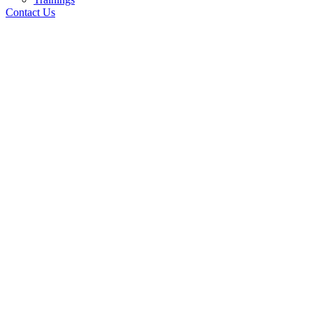
Contact Us