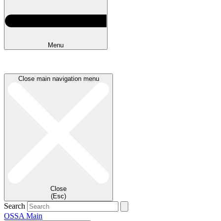
Menu
Close main navigation menu
Close
(Esc)
Search
OSSA Main