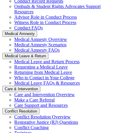
Conduct Record Requests
Ombuds & Student Rights Advocates Support
Resources
Advisor Role in Conduct Process
Witness Role in Conduct Process
Conduct FAQs
Medical Amnesty
Medical Amnesty Overview
Medical Amnesty Scenarios
Medical Amnesty FAQs
Medical Leave & Return
Medical Leave and Return Process
Requesting a Medical Leave
Returning from Medical Leave
Who to Contact in Your College
Medical Leave FAQs & Resources
Care & Intervention
Care and Intervention Overview
Make a Care Referral
Care Support and Resources
Conflict Resolution
Conflict Resolution Overview
Restorative Justice (RJ) Questions
Conflict Coaching
Trainings