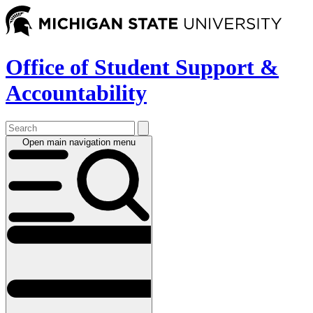
Skip
to
main
content
Office of Student Support &
Accountability
Open main navigation menu
Main
navigation