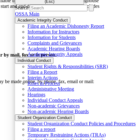
vailable through the National Student Clearinghouse
(Esc)
m start and end dates. The
MSU transcript
includes
Search
OSSA Main
Academic Integrity Conduct
Filing an Academic Dishonesty Report
Information for Instructors
Information for Students
Complaints and Grievances
Academic Hearing Boards
Academic Integrity Appeals
r by mail, fax or in person.
Individual Conduct
Student Rights & Responsibilities (SRR)
Filing a Report
Interim Actions
y be made online, by phone, fax, email or mail:
Roles in Process
Administrative Meeting
Hearings
Individual Conduct Appeals
Non-academic Grievances
Non-academic Hearing Boards
Student Organization Conduct
Student Organization Conduct Policies and Procedures
Filing a report
Temporary Restraining Actions (TRAs)