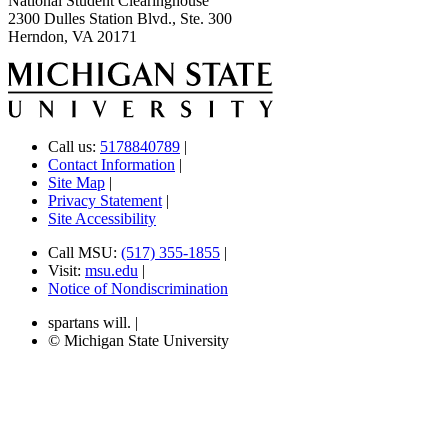
National Student Clearinghouse
2300 Dulles Station Blvd., Ste. 300
Herndon, VA 20171
Call us:
5178840789
|
Contact Information
|
Site Map
|
Privacy Statement
|
Site Accessibility
Call MSU:
(517) 355-1855
|
Visit:
msu.edu
|
Notice of Nondiscrimination
spartans will.
|
© Michigan State University