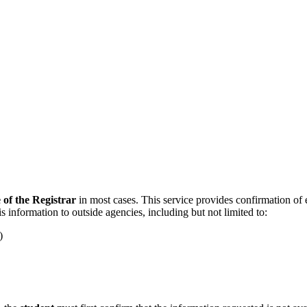
e of the Registrar
in most cases. This service provides confirmation of en
s information to outside agencies, including but not limited to:
)