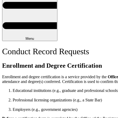
Menu
Conduct Record Requests
Enrollment and Degree Certification
Enrollment and degree certification is a service provided by the
Offic
attendance and degree(s) conferred. Certification is used to confirm thi
Educational institutions (e.g., graduate and professional schools
Professional licensing organizations (e.g., a State Bar)
Employers (e.g., government agencies)