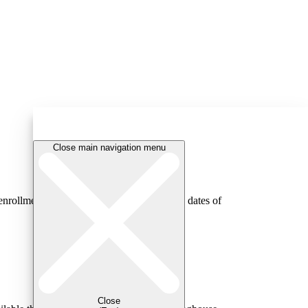
Close main navigation menu
rollment status (e.g., full-time; part-time), dates of
Close