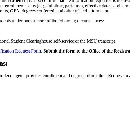
, the
student
must first confirm that the information requested is not a
 enrollment status (e.g., full-time, part-time), effective dates, and ter
 hours, GPA, degrees conferred, and other related information.
tudents under one or more of the following circumstances:
tional Student Clearinghouse self-service or the MSU transcript
ification Request Form
.
Submit the form to the Office of the Registra
ns:
orized agent, provides enrollment and degree information. Requests ma