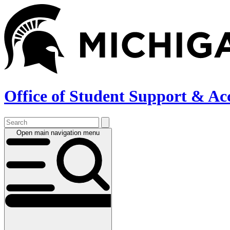
Skip
to
main
content
Office of Student Support & Ac
Open main navigation menu
Main
navigation