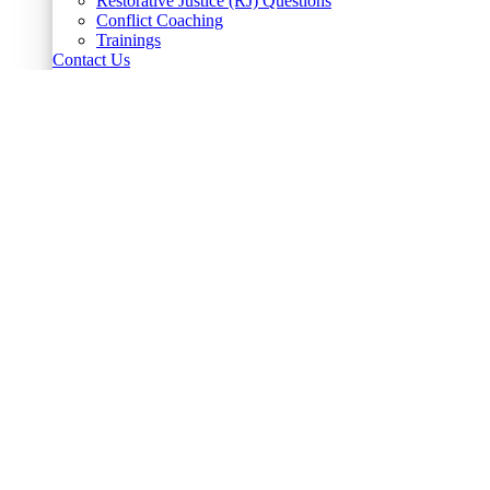
Restorative Justice (RJ) Questions
Conflict Coaching
Trainings
Contact Us