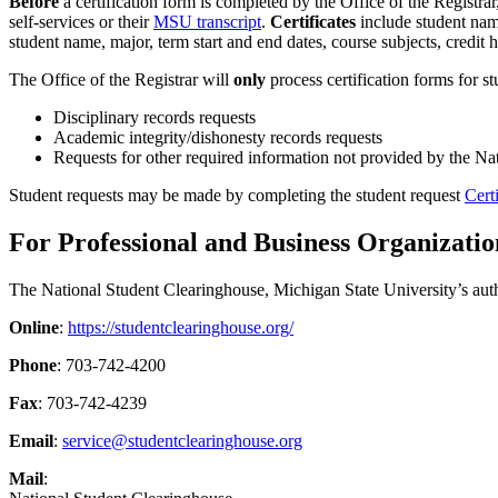
Before
a certification form is completed by the Office of the Registrar
self-services or their
MSU transcript
.
Certificates
include student name,
student name, major, term start and end dates, course subjects, credit
The Office of the Registrar will
only
process certification forms for s
Disciplinary records requests
Academic integrity/dishonesty records requests
Requests for other required information not provided by the Na
Student requests may be made by completing the student request
Cert
For Professional and Business Organizatio
The National Student Clearinghouse, Michigan State University’s auth
Online
:
https://studentclearinghouse.org/
Phone
: 703-742-4200
Fax
: 703-742-4239
Email
:
service@studentclearinghouse.org
Mail
: