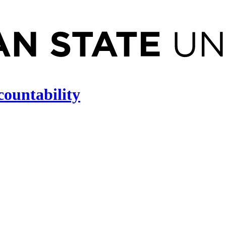
countability