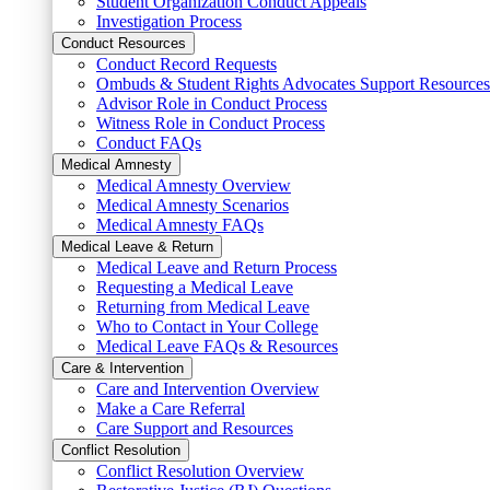
Student Organization Conduct Appeals
Investigation Process
Conduct Resources
Conduct Record Requests
Ombuds & Student Rights Advocates Support Resources
Advisor Role in Conduct Process
Witness Role in Conduct Process
Conduct FAQs
Medical Amnesty
Medical Amnesty Overview
Medical Amnesty Scenarios
Medical Amnesty FAQs
Medical Leave & Return
Medical Leave and Return Process
Requesting a Medical Leave
Returning from Medical Leave
Who to Contact in Your College
Medical Leave FAQs & Resources
Care & Intervention
Care and Intervention Overview
Make a Care Referral
Care Support and Resources
Conflict Resolution
Conflict Resolution Overview