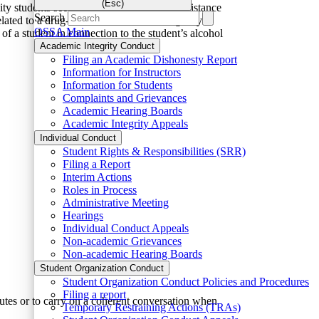
(Esc)
sity students seeking immediate medical assistance
Search
lated to a drug- or alcohol-related emergency.
OSSA Main
of a student in connection to the student’s alcohol
Academic Integrity Conduct
Filing an Academic Dishonesty Report
Information for Instructors
Information for Students
Complaints and Grievances
Academic Hearing Boards
Academic Integrity Appeals
Individual Conduct
Student Rights & Responsibilities (SRR)
Filing a Report
Interim Actions
Roles in Process
Administrative Meeting
Hearings
Individual Conduct Appeals
Non-academic Grievances
Non-academic Hearing Boards
Student Organization Conduct
Student Organization Conduct Policies and Procedures
Filing a report
utes or to carry on a coherent conversation when
Temporary Restraining Actions (TRAs)