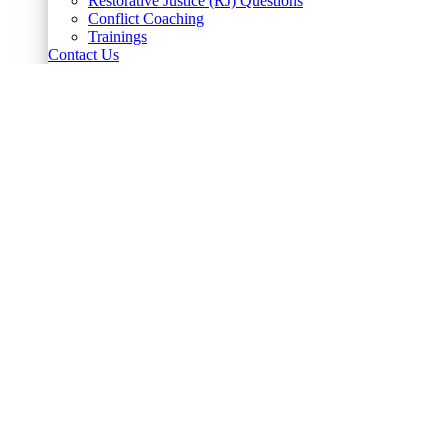
Restorative Justice (RJ) Questions
Conflict Coaching
Trainings
Contact Us