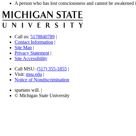
A person who has lost consciousness and cannot be awakened is
Call us:
5178840789
|
Contact Information
|
Site Map
|
Privacy Statement
|
Site Accessibility
Call MSU:
(517) 355-1855
|
Visit:
msu.edu
|
Notice of Nondiscrimination
spartans will.
|
© Michigan State University