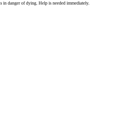
 in danger of dying. Help is needed immediately.