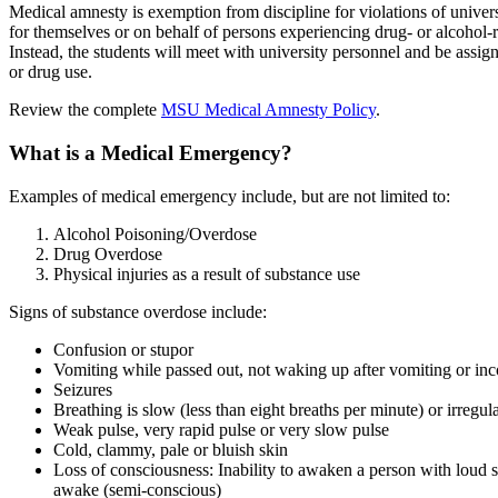
Medical amnesty is exemption from discipline for violations of univer
for themselves or on behalf of persons experiencing drug- or alcohol-
Instead, the students will meet with university personnel and be assign
or drug use.
Review the complete
MSU Medical Amnesty Policy
.
What is a Medical Emergency?
Examples of medical emergency include, but are not limited to:
Alcohol Poisoning/Overdose
Drug Overdose
Physical injuries as a result of substance use
Signs of substance overdose include:
Confusion or stupor
Vomiting while passed out, not waking up after vomiting or in
Seizures
Breathing is slow (less than eight breaths per minute) or irregu
Weak pulse, very rapid pulse or very slow pulse
Cold, clammy, pale or bluish skin
Loss of consciousness: Inability to awaken a person with loud 
awake (semi-conscious)