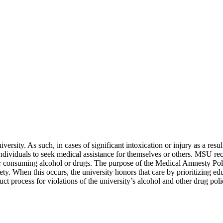
ersity. As such, in cases of significant intoxication or injury as a resul
s individuals to seek medical assistance for themselves or others. MSU re
or consuming alcohol or drugs. The purpose of the Medical Amnesty Polic
. When this occurs, the university honors that care by prioritizing ed
uct process for violations of the university’s alcohol and other drug poli