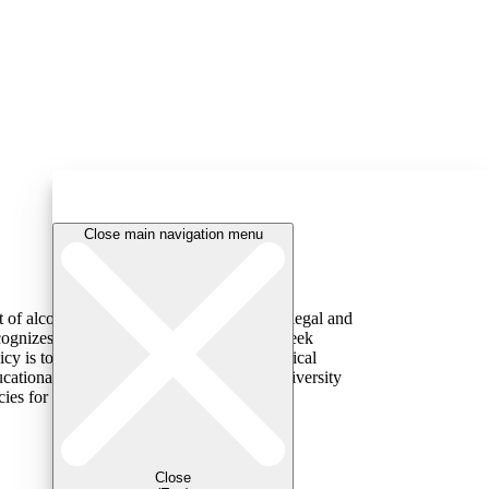
Close main navigation menu
t of alcohol or other substances (including legal and
cognizes that students may be reluctant to seek
y is to reduce the barriers to seeking medical
ucational and supportive responses. The university
cies for students who take such action (for
Close