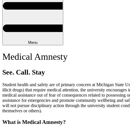
Menu
Medical Amnesty
See. Call. Stay
Student health and safety are of primary concern at Michigan State Univ
illicit drugs) that require medical attention, the university encourage
medical assistance out of fear of consequences related to possessing 
assistance for emergencies and promote community wellbeing and safety
will not pursue disciplinary action through the university student cond
themselves or others).
What is Medical Amnesty?