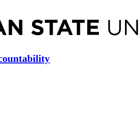
countability