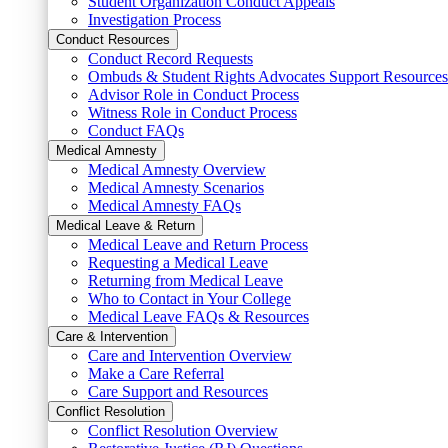
Student Organization Conduct Appeals
Investigation Process
Conduct Resources
Conduct Record Requests
Ombuds & Student Rights Advocates Support Resources
Advisor Role in Conduct Process
Witness Role in Conduct Process
Conduct FAQs
Medical Amnesty
Medical Amnesty Overview
Medical Amnesty Scenarios
Medical Amnesty FAQs
Medical Leave & Return
Medical Leave and Return Process
Requesting a Medical Leave
Returning from Medical Leave
Who to Contact in Your College
Medical Leave FAQs & Resources
Care & Intervention
Care and Intervention Overview
Make a Care Referral
Care Support and Resources
Conflict Resolution
Conflict Resolution Overview