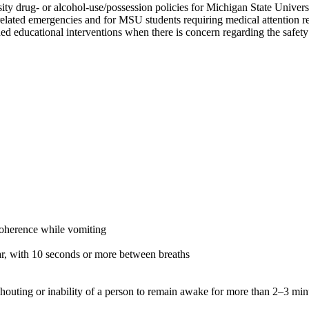
sity drug- or alcohol-use/possession policies for Michigan State Univer
related emergencies and for MSU students requiring medical attention re
ed educational interventions when there is concern regarding the safety 
coherence while vomiting
lar, with 10 seconds or more between breaths
shouting or inability of a person to remain awake for more than 2–3 min