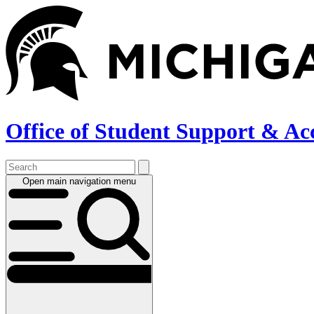
Skip
to
main
content
Office of Student Support & Ac
Open main navigation menu
Main
navigation